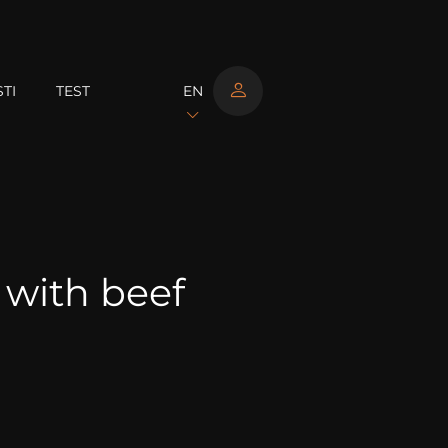
TI
TEST
EN
 with beef