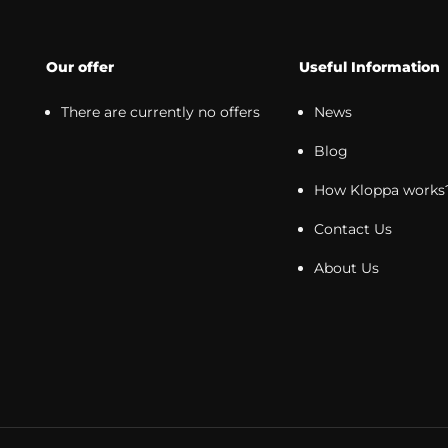
Our offer
Useful Information
There are currently no offers
News
Blog
How Kloppa works
Contact Us
About Us