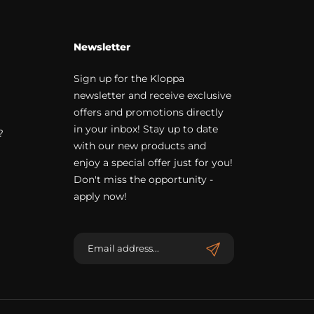
Newsletter
Sign up for the Kloppa
newsletter and receive exclusive
offers and promotions directly
in your inbox! Stay up to date
?
with our new products and
enjoy a special offer just for you!
Don't miss the opportunity -
apply now!