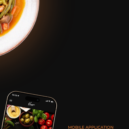
MOBILE APPLICATION