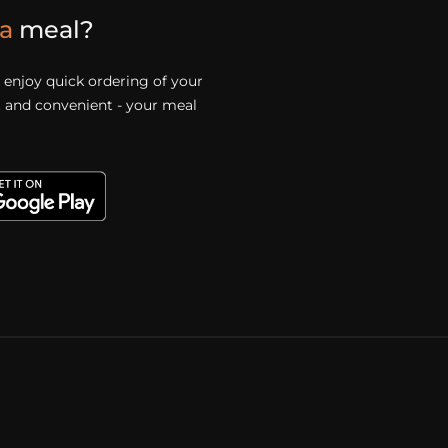
a
meal?
enjoy quick ordering of your
st and convenient - your meal