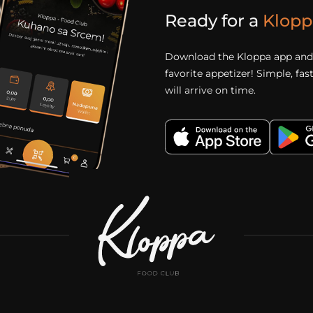
Ready for a
Klopp
Download the Kloppa app and 
favorite appetizer! Simple, fa
will arrive on time.