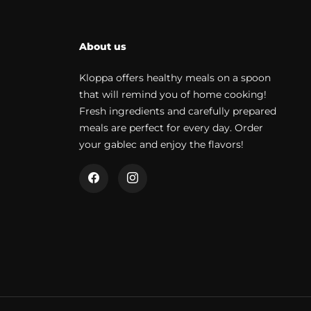
About us
Kloppa offers healthy meals on a spoon
that will remind you of home cooking!
Fresh ingredients and carefully prepared
meals are perfect for every day. Order
your gablec and enjoy the flavors!