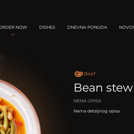
ORDER NOW
DISHES
DNEVNA PONUDA
NOVOS
Beef
Bean stew
NEMA OPISA
Nema detaljnog opisa