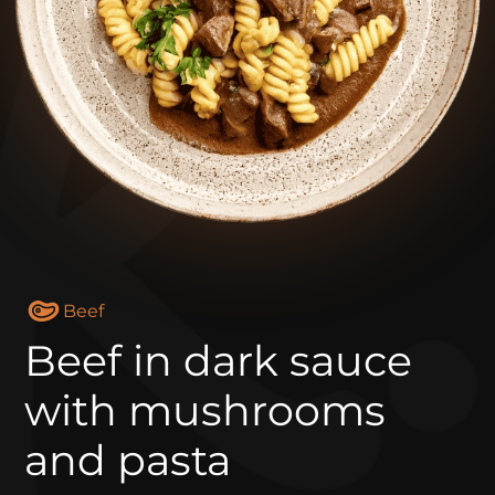
Beef
Beef in dark sauce
with mushrooms
and pasta