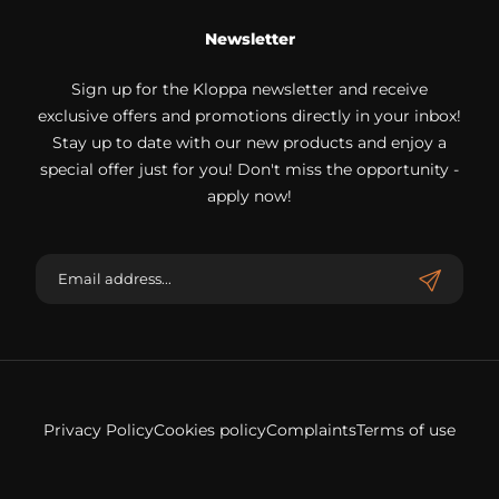
Newsletter
Sign up for the Kloppa newsletter and receive
exclusive offers and promotions directly in your inbox!
Stay up to date with our new products and enjoy a
special offer just for you! Don't miss the opportunity -
apply now!
Privacy Policy
Cookies policy
Complaints
Terms of use