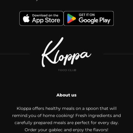
About us
Kloppa offers healthy meals on a spoon that will
remind you of home cooking! Fresh ingredients and
carefully prepared meals are perfect for every day.
Order your gablec and enjoy the flavors!