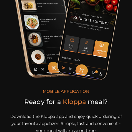
MOBILE APPLICATION
Ready for a
Kloppa
meal?
Download the Kloppa app and enjoy quick ordering of
your favorite appetizer! Simple, fast and convenient -
your meal will arrive on time.