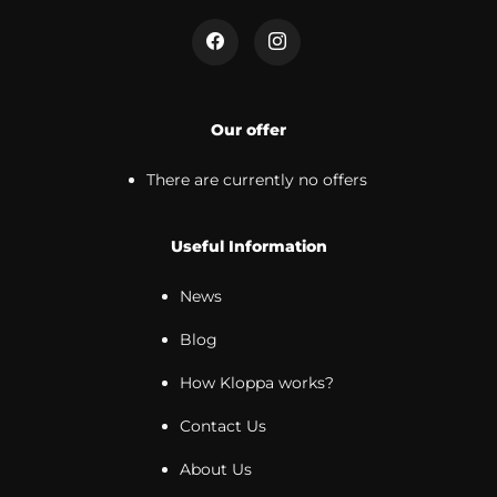
Our offer
There are currently no offers
Useful Information
News
Blog
How Kloppa works?
Contact Us
About Us