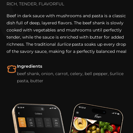
RICH, TENDER, FLAVORFUL
Beef in dark sauce with mushrooms and pasta is a classic
dish full of deep, layered flavors. The beef shank is slowly
cooked with vegetables and mushrooms until perfectly
tender, while the sauce is enriched with butter for added
richness. The traditional
šurlice
pasta soaks up every drop
of the savory sauce, making for a perfectly balanced meal
Ingredients
beef shank, onion, carrot, celery, bell pepper, šurlice
pasta, butter