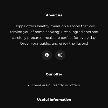
About us
Kloppa offers healthy meals on a spoon that will
remind you of home cooking! Fresh ingredients and
carefully prepared meals are perfect for every day.
Order your gablec and enjoy the flavors!
Our offer
There are currently no offers
Useful Information