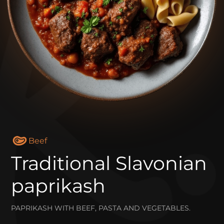
Beef
Traditional Slavonian
paprikash
PAPRIKASH WITH BEEF, PASTA AND VEGETABLES.