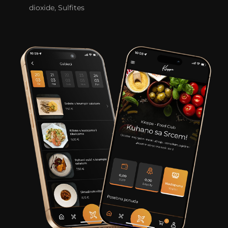
dioxide, Sulfites