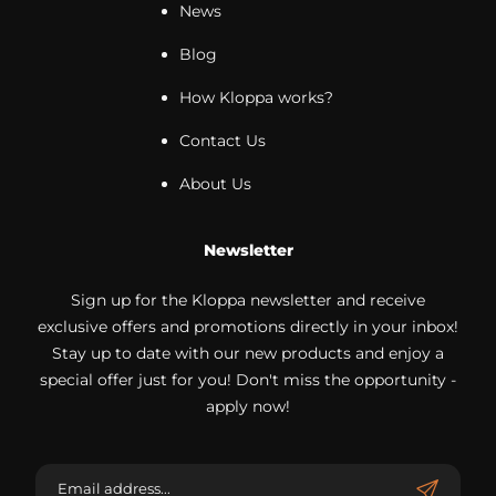
News
Blog
How Kloppa works?
Contact Us
About Us
Newsletter
Sign up for the Kloppa newsletter and receive
exclusive offers and promotions directly in your inbox!
Stay up to date with our new products and enjoy a
special offer just for you! Don't miss the opportunity -
apply now!