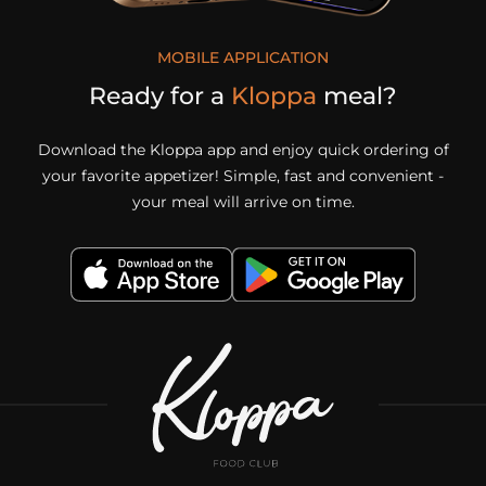
MOBILE APPLICATION
Ready for a
Kloppa
meal?
Download the Kloppa app and enjoy quick ordering of
your favorite appetizer! Simple, fast and convenient -
your meal will arrive on time.