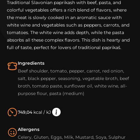
Traditional Slavonian paprikash with beef, pasta, and
colorful vegetables offers a rich blend of flavors, where
the meat is slowly cooked in an aromatic sauce with
white wine and vegetables such as peppers, carrots, and
tomatoes. The white wine adds depth, while the pasta
absorbs all these complex flavors. This dish is hearty and
full of taste, perfect for lovers of traditional paprikaš.
Ingredients
Beef shoulder, tomato, pepper, carrot, red onion,
salt, black pepper, seasoning, vegetable broth, beef
broth, tomato paste, sunflower oil, white wine, all-
purpose flour, pasta (medium)
749,04
kcal / kJ
Allergens
Celery, Gluten, Eggs, Milk, Mustard, Soya, Sulphur