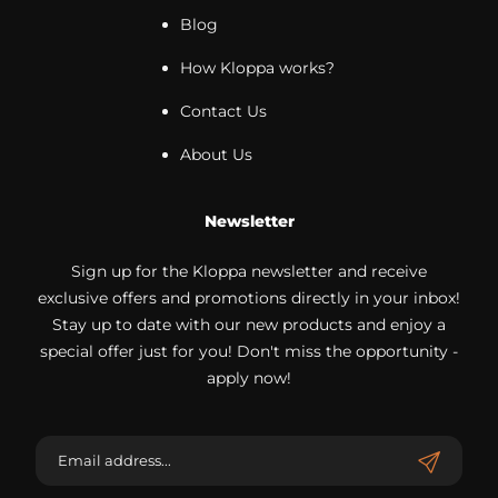
Blog
How Kloppa works?
Contact Us
About Us
Newsletter
Sign up for the Kloppa newsletter and receive
exclusive offers and promotions directly in your inbox!
Stay up to date with our new products and enjoy a
special offer just for you! Don't miss the opportunity -
apply now!