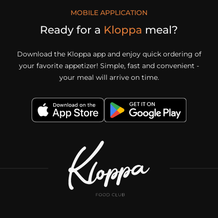
MOBILE APPLICATION
Ready for a
Kloppa
meal?
Download the Kloppa app and enjoy quick ordering of
your favorite appetizer! Simple, fast and convenient -
your meal will arrive on time.