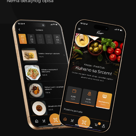
Nema detaljnog opisa