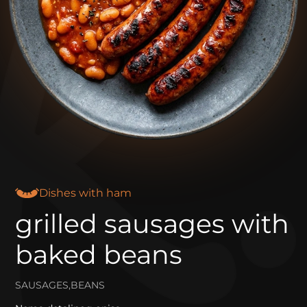
Dishes with ham
grilled sausages with
baked beans
SAUSAGES,BEANS