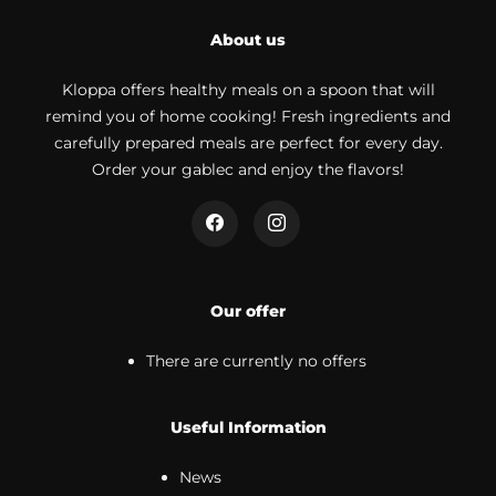
About us
Kloppa offers healthy meals on a spoon that will
remind you of home cooking! Fresh ingredients and
carefully prepared meals are perfect for every day.
Order your gablec and enjoy the flavors!
Our offer
There are currently no offers
Useful Information
News