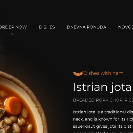
ORDER NOW
DISHES
DNEVNA PONUDA
NOVOS
Dishes with ham
Istrian jota
BREADED PORK CHOP, RICE
Istrian jota is a traditional
neck, and is known for its ri
sauerkraut gives jota its dis