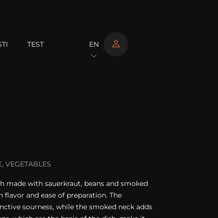
TI
TEST
EN
, VEGETABLES
 dish made with sauerkraut, beans and smoked
ch flavor and ease of preparation. The
tinctive sourness, while the smoked neck adds