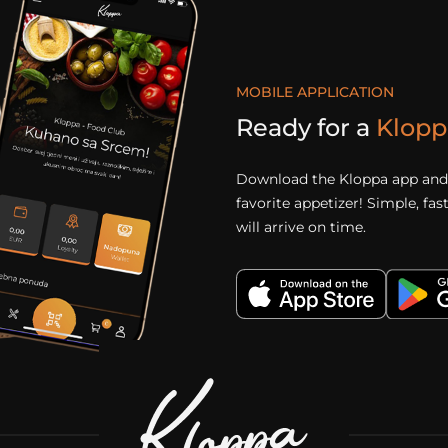
MOBILE APPLICATION
Ready for a
Klopp
Download the Kloppa app and 
favorite appetizer! Simple, fa
will arrive on time.