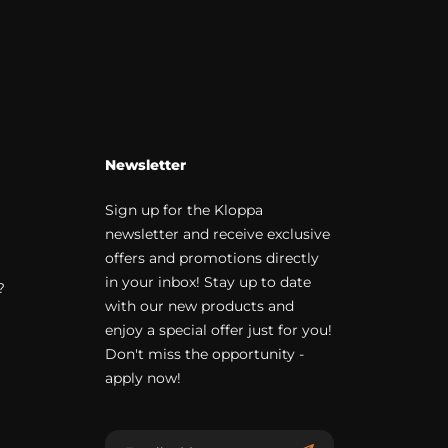
Newsletter
Sign up for the Kloppa
newsletter and receive exclusive
offers and promotions directly
in your inbox! Stay up to date
?
with our new products and
enjoy a special offer just for you!
Don't miss the opportunity -
apply now!