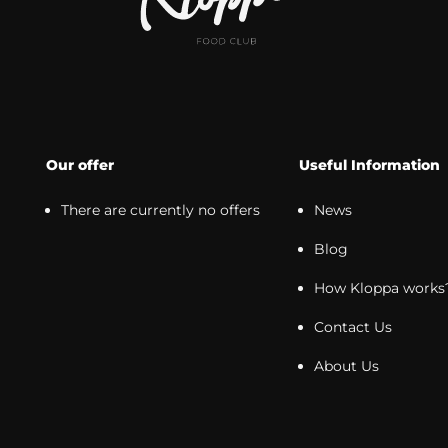
Our offer
Useful Information
There are currently no offers
News
Blog
How Kloppa works
Contact Us
About Us