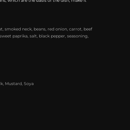
ns, which are the basis of the dish, make it
t, smoked neck, beans, red onion, carrot, beef
sweet paprika, salt, black pepper, seasoning,
lk, Mustard, Soya