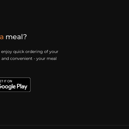
a
meal?
enjoy quick ordering of your
st and convenient - your meal