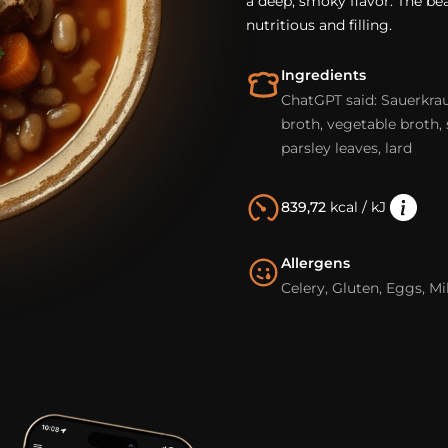
a deep, smoky flavor. The bea
nutritious and filling.
Ingredients
ChatGPT said: Sauerkrau
broth, vegetable broth, 
parsley leaves, lard
839,72
kcal / kJ
Allergens
Celery, Gluten, Eggs, Mi