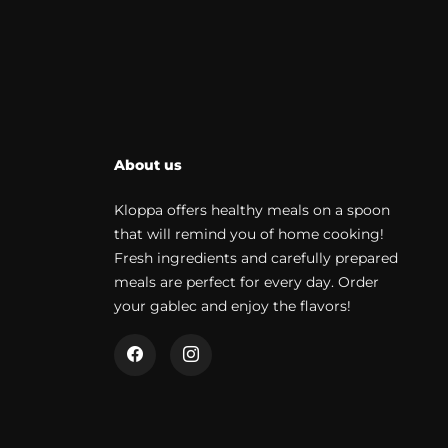
About us
Kloppa offers healthy meals on a spoon
that will remind you of home cooking!
Fresh ingredients and carefully prepared
meals are perfect for every day. Order
your gablec and enjoy the flavors!