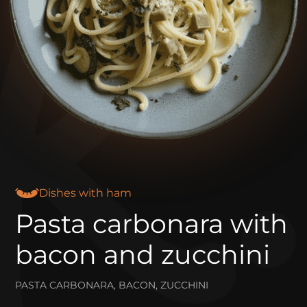
Dishes with ham
Pasta carbonara with
bacon and zucchini
PASTA CARBONARA, BACON, ZUCCHINI