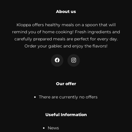
About us
Kloppa offers healthy meals on a spoon that will
remind you of home cooking! Fresh ingredients and
carefully prepared meals are perfect for every day.
Order your gablec and enjoy the flavors!
Our offer
There are currently no offers
Useful Information
News