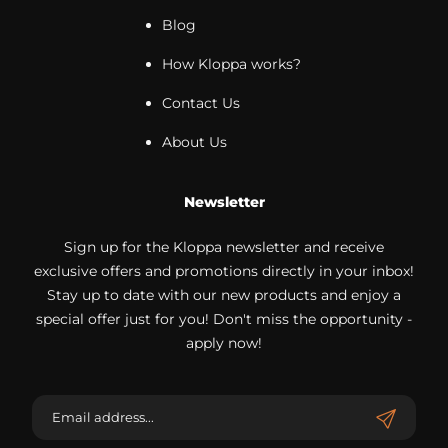
Blog
How Kloppa works?
Contact Us
About Us
Newsletter
Sign up for the Kloppa newsletter and receive
exclusive offers and promotions directly in your inbox!
Stay up to date with our new products and enjoy a
special offer just for you! Don't miss the opportunity -
apply now!