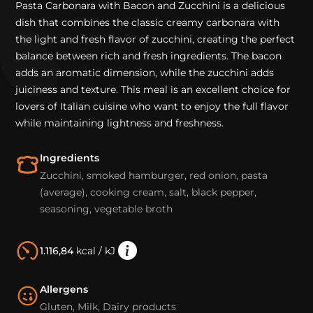
Pasta Carbonara with Bacon and Zucchini is a delicious
dish that combines the classic creamy carbonara with
the light and fresh flavor of zucchini, creating the perfect
balance between rich and fresh ingredients. The bacon
adds an aromatic dimension, while the zucchini adds
juiciness and texture. This meal is an excellent choice for
lovers of Italian cuisine who want to enjoy the full flavor
while maintaining lightness and freshness.
Ingredients
Zucchini, smoked hamburger, red onion, pasta
(average), cooking cream, salt, black pepper,
seasoning, vegetable broth
1.116,84
kcal / kJ
Allergens
Gluten, Milk, Dairy products