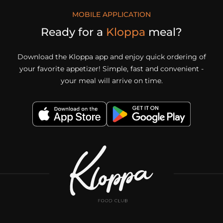
MOBILE APPLICATION
Ready for a
Kloppa
meal?
Download the Kloppa app and enjoy quick ordering of
your favorite appetizer! Simple, fast and convenient -
your meal will arrive on time.