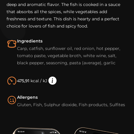
deep and aromatic flavor. The fish is cooked in a sauce
that absorbs all the spices, while vegetables add
freshness and texture. This dish is hearty and a perfect
choice for lovers of fish and spicy food.
Ingredients
Carp, catfish, sunflower oil, red onion, hot pepper,
tomato paste, vegetable broth, white wine, salt,
black pepper, seasoning, pasta (average), garlic
475,91
kcal / kJ
Allergens
Gluten, Fish, Sulphur dioxide, Fish products, Sulfites