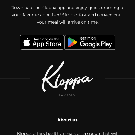
Download the Kloppa app and enjoy quick ordering of
your favorite appetizer! Simple, fast and convenient -
your meal will arrive on time.
About us
Kloppa offers healthy meals on a spoon that will