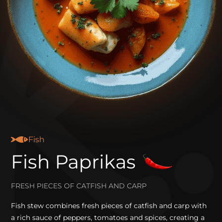
Fish
Fish Paprikas
FRESH PIECES OF CATFISH AND CARP
Fish stew combines fresh pieces of catfish and carp with
a rich sauce of peppers, tomatoes and spices, creating a