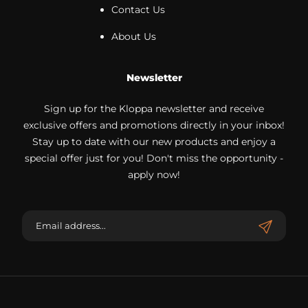
Contact Us
About Us
Newsletter
Sign up for the Kloppa newsletter and receive
exclusive offers and promotions directly in your inbox!
Stay up to date with our new products and enjoy a
special offer just for you! Don't miss the opportunity -
apply now!