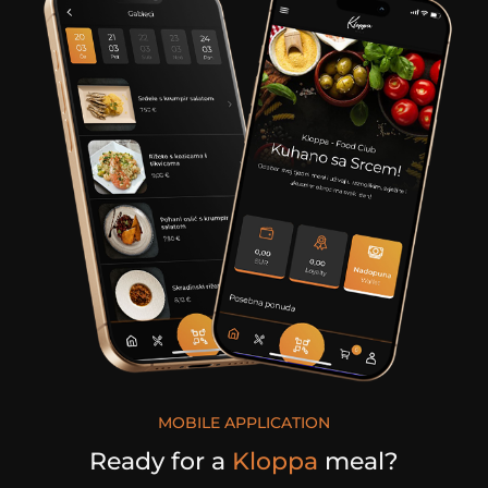
MOBILE APPLICATION
Ready for a
Kloppa
meal?