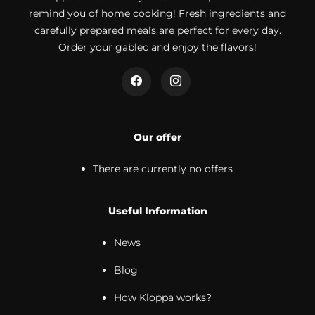
remind you of home cooking! Fresh ingredients and
carefully prepared meals are perfect for every day.
Order your gablec and enjoy the flavors!
Our offer
There are currently no offers
Useful Information
News
Blog
How Kloppa works?