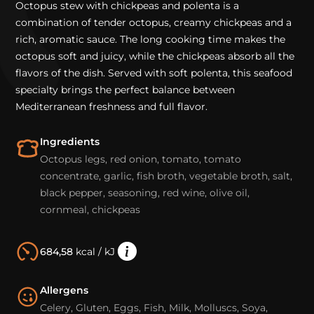
Octopus stew with chickpeas and polenta is a
combination of tender octopus, creamy chickpeas and a
rich, aromatic sauce. The long cooking time makes the
octopus soft and juicy, while the chickpeas absorb all the
flavors of the dish. Served with soft polenta, this seafood
specialty brings the perfect balance between
Mediterranean freshness and full flavor.
Ingredients
Octopus legs, red onion, tomato, tomato
concentrate, garlic, fish broth, vegetable broth, salt,
black pepper, seasoning, red wine, olive oil,
cornmeal, chickpeas
684,58
kcal / kJ
Allergens
Celery, Gluten, Eggs, Fish, Milk, Molluscs, Soya,