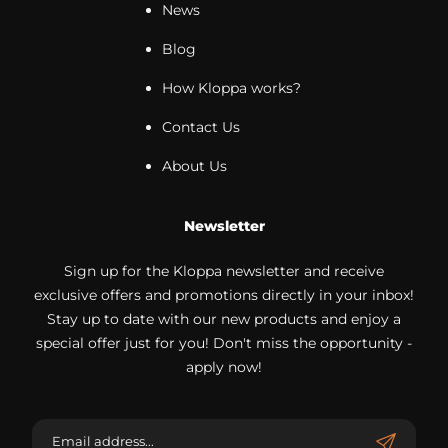
News
Blog
How Kloppa works?
Contact Us
About Us
Newsletter
Sign up for the Kloppa newsletter and receive
exclusive offers and promotions directly in your inbox!
Stay up to date with our new products and enjoy a
special offer just for you! Don't miss the opportunity -
apply now!