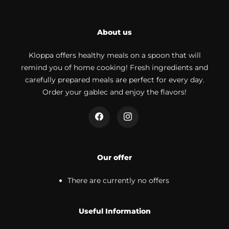
About us
Kloppa offers healthy meals on a spoon that will
remind you of home cooking! Fresh ingredients and
carefully prepared meals are perfect for every day.
Order your gablec and enjoy the flavors!
Our offer
There are currently no offers
Useful Information