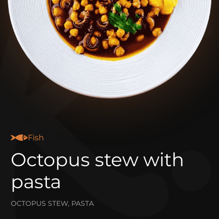
Fish
Octopus stew with
pasta
OCTOPUS STEW, PASTA