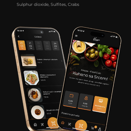
Sulphur dioxide, Sulfites, Crabs