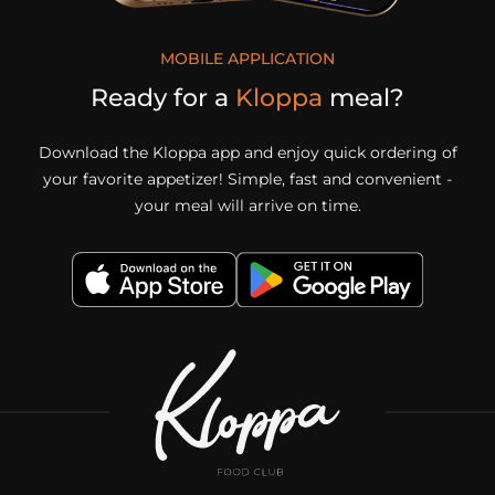
MOBILE APPLICATION
Ready for a
Kloppa
meal?
Download the Kloppa app and enjoy quick ordering of
your favorite appetizer! Simple, fast and convenient -
your meal will arrive on time.