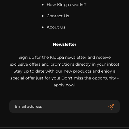
How Kloppa works?
Contact Us
About Us
Newsletter
Sign up for the Kloppa newsletter and receive
exclusive offers and promotions directly in your inbox!
Stay up to date with our new products and enjoy a
special offer just for you! Don't miss the opportunity -
apply now!