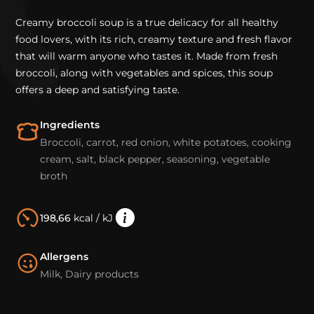
Creamy broccoli soup is a true delicacy for all healthy
food lovers, with its rich, creamy texture and fresh flavor
that will warm anyone who tastes it. Made from fresh
broccoli, along with vegetables and spices, this soup
offers a deep and satisfying taste.
Ingredients
Broccoli, carrot, red onion, white potatoes, cooking
cream, salt, black pepper, seasoning, vegetable
broth
198,66
kcal / kJ
Allergens
Milk, Dairy products