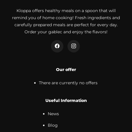
Kloppa offers healthy meals on a spoon that will
remind you of home cooking! Fresh ingredients and
carefully prepared meals are perfect for every day.
Order your gablec and enjoy the flavors!
Our offer
There are currently no offers
Useful Information
News
Blog