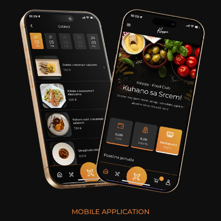
MOBILE APPLICATION