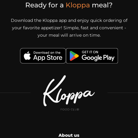
Ready for a
Kloppa
meal?
Download the Kloppa app and enjoy quick ordering of
your favorite appetizer! Simple, fast and convenient -
your meal will arrive on time.
About us