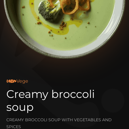
Vege
Creamy broccoli
soup
CREAMY BROCCOLI SOUP WITH VEGETABLES AND
SPICES