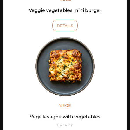
Veggie vegetables mini burger
DETAILS
VEGE
Vege lasagne with vegetables
CREAMY