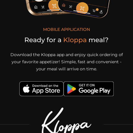
MOBILE APPLICATION
Ready for a
Kloppa
meal?
Download the Kloppa app and enjoy quick ordering of
your favorite appetizer! Simple, fast and convenient -
your meal will arrive on time.