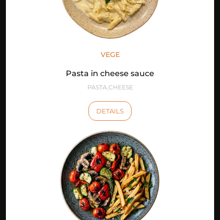
VEGE
Pasta in cheese sauce
PASTA,CHEESE
DETAILS