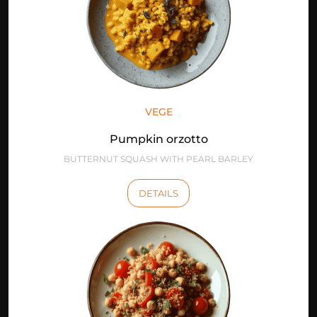
VEGE
Pumpkin orzotto
BUTTERNUT SQUASH WITH PEARL BARLEY
DETAILS