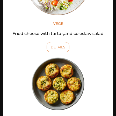
VEGE
Fried cheese with tartar,and coleslaw salad
DETAILS