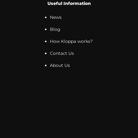
Useful Information
News
Blog
How Kloppa works?
Contact Us
About Us
Newsletter
Sign up for the Kloppa newsletter and receive
exclusive offers and promotions directly in your inbox!
Stay up to date with our new products and enjoy a
special offer just for you! Don't miss the opportunity -
apply now!