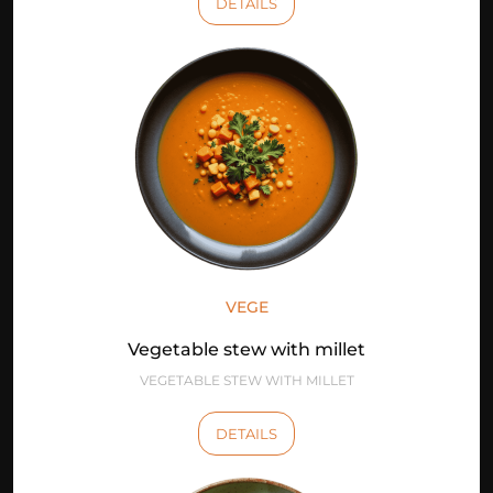
DETAILS
VEGE
Vegetable stew with millet
VEGETABLE STEW WITH MILLET
DETAILS