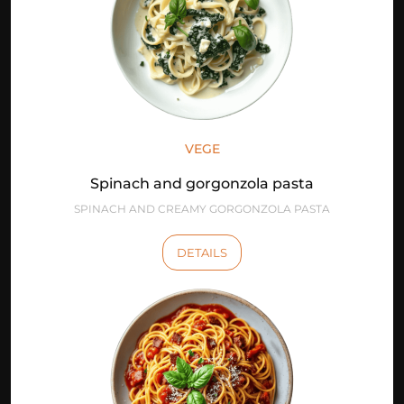
VEGE
Spinach and gorgonzola pasta
SPINACH AND CREAMY GORGONZOLA PASTA
DETAILS