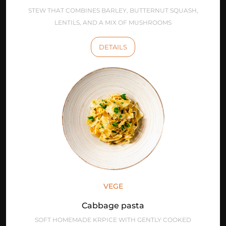
STEW THAT COMBINES BARLEY, BUTTERNUT SQUASH,
LENTILS, AND A MIX OF MUSHROOMS
DETAILS
VEGE
Cabbage pasta
SOFT HOMEMADE KRPICE WITH GENTLY COOKED