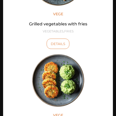
VEGE
Grilled vegetables with fries
VEGETABLES,FRIES
DETAILS
VEGE