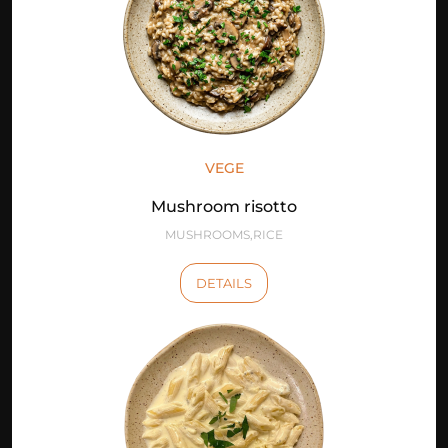
VEGE
Mushroom risotto
MUSHROOMS,RICE
DETAILS