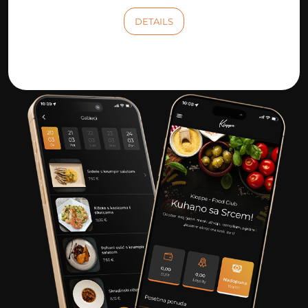
DETAILS