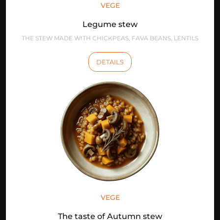
VEGE
Legume stew
THE STEW MADE WITH CHICKPEAS, FAVA BEANS, LENTILS
DETAILS
VEGE
The taste of Autumn stew