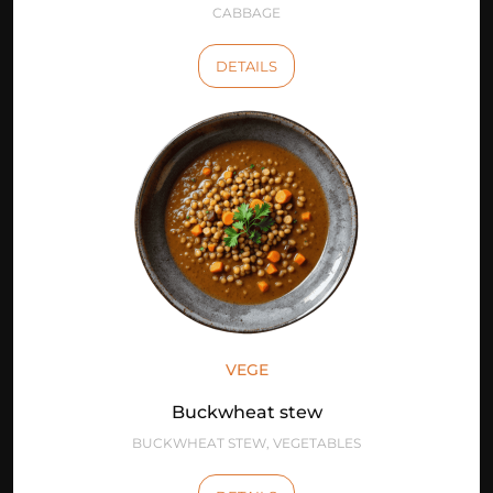
CABBAGE
DETAILS
VEGE
Buckwheat stew
BUCKWHEAT STEW, VEGETABLES