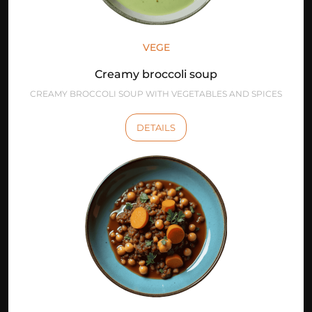
VEGE
Creamy broccoli soup
CREAMY BROCCOLI SOUP WITH VEGETABLES AND SPICES
DETAILS