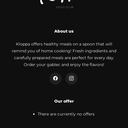
About us
Kloppa offers healthy meals on a spoon that will
remind you of home cooking! Fresh ingredients and
carefully prepared meals are perfect for every day.
Order your gablec and enjoy the flavors!
Our offer
There are currently no offers