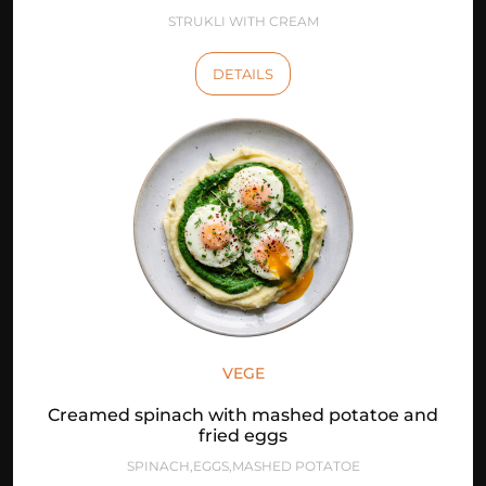
STRUKLI WITH CREAM
DETAILS
VEGE
Creamed spinach with mashed potatoe and
fried eggs
SPINACH,EGGS,MASHED POTATOE