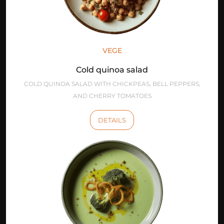
VEGE
Cold quinoa salad
COLD QUINOA SALAD WITH CHICKPEAS, BELL PEPPERS,
AND CHERRY TOMATOES
DETAILS