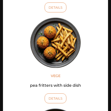
DETAILS
VEGE
pea fritters with side dish
DETAILS