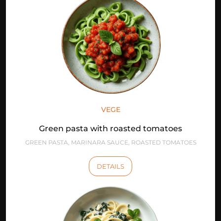
VEGE
Green pasta with roasted tomatoes
GREEN PASTA, MARINARA SAUCE, ROASTED TOMATOES
DETAILS