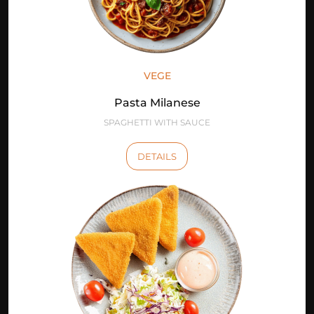
VEGE
Pasta Milanese
SPAGHETTI WITH SAUCE
DETAILS