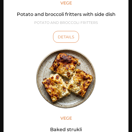
VEGE
Potato and broccoli fritters with side dish
POTATO AND BROCCOLI FRITTERS
DETAILS
VEGE
Baked strukli