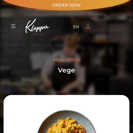
ORDER NOW
EN
MEAL OFFER
Vege