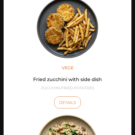
VEGE
Fried zucchini with side dish
ZUCCHINI,FRIED POTATOES
DETAILS